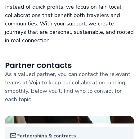
Instead of quick profits, we focus on fair, local
collaborations that benefit both travelers and
communities. With your support, we create
journeys that are personal, sustainable, and rooted
in real connection.
Partner contacts
As a valued partner, you can contact the relevant
teams at Voja to keep our collaboration running
smoothly. Below you’ll find who to contact for
each topic
Partnerships & contracts