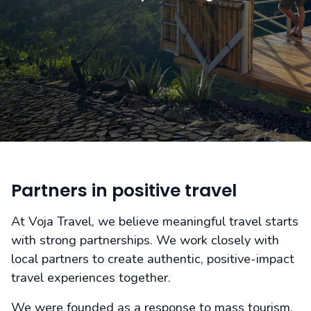
Partners in positive travel
At Voja Travel, we believe meaningful travel starts
with strong partnerships. We work closely with
local partners to create authentic, positive-impact
travel experiences together.
We were founded as a response to mass tourism.