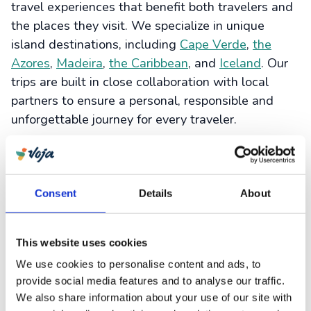
travel experiences that benefit both travelers and
the places they visit. We specialize in unique
island destinations, including
Cape Verde
,
the
Azores
,
Madeira
,
the Caribbean
, and
Iceland
. Our
trips are built in close collaboration with local
partners to ensure a personal, responsible and
unforgettable journey for every traveler.
As part of our mission, we align our work with the
Sustainable Development Goals set by the United
Nations – including SDG 1 (No Poverty) through
Consent
Details
About
fair local partnerships, SDG 7 (Affordable and
Clean Energy) via our
Clean Energy Project
, and
SDG 8 (Decent Work and Economic Growth) by
This website uses cookies
reinvesting in local initiatives. These goals guide
We use cookies to personalise content and ads, to
us in building a more equitable and sustainable
provide social media features and to analyse our traffic.
travel industry.
We also share information about your use of our site with