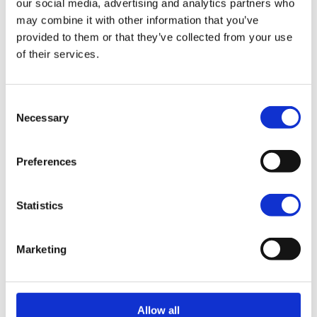
our social media, advertising and analytics partners who
may combine it with other information that you’ve
Interested in partnering with us?
provided to them or that they’ve collected from your use
Let’s explore opportunities, we’re happy to hear
of their services.
from you.
Email us
Consent
Necessary
Selection
Preferences
Vragen of persoonlijk
reisadvies?
Statistics
Een van onze travel designers helpt je graag
verder.
Marketing
Gratis reisvoorstel aanvragen
Bel ons op 030 237 30 20
Allow all