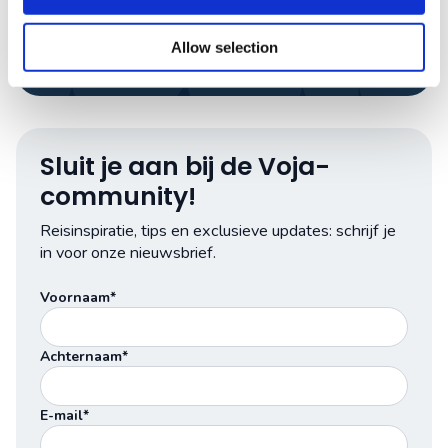
App met ons
Allow selection
Sluit je aan bij de Voja-
community!
Reisinspiratie, tips en exclusieve updates: schrijf je
in voor onze nieuwsbrief.
Voornaam*
Achternaam*
E-mail*