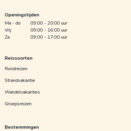
Openingstijden
Ma - do
09:00 - 20:00 uur
Vrij
09:00 - 16:00 uur
Za
09:00 - 17:00 uur
Reissoorten
Rondreizen
Strandvakantie
Wandelvakanties
Groepsreizen
Bestemmingen