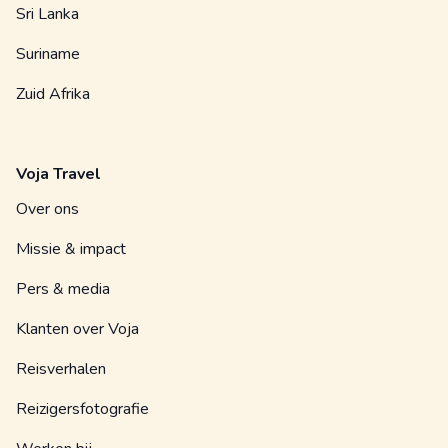
Sri Lanka
Suriname
Zuid Afrika
Voja Travel
Over ons
Missie & impact
Pers & media
Klanten over Voja
Reisverhalen
Reizigersfotografie