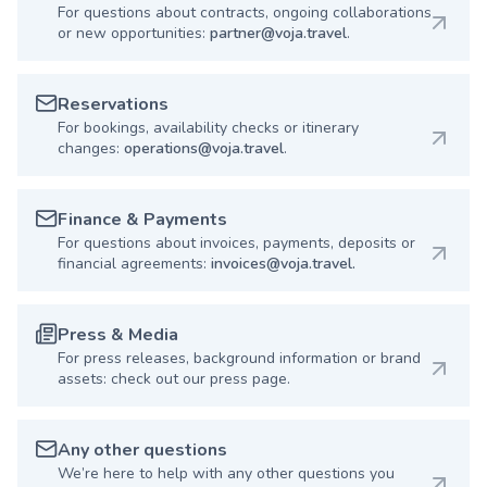
For questions about contracts, ongoing collaborations
or new opportunities:
partner@voja.travel
.
Reservations
For bookings, availability checks or itinerary
changes:
operations@voja.travel
.
Finance & Payments
For questions about invoices, payments, deposits or
financial agreements:
invoices@voja.travel.
Press & Media
For press releases, background information or brand
assets: check out our press page.
Any other questions
We’re here to help with any other questions you