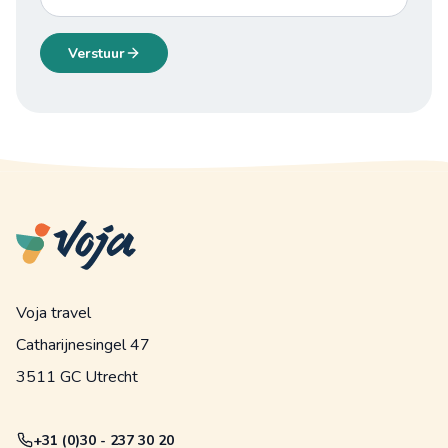
Verstuur
Voja travel
Catharijnesingel 47
3511 GC Utrecht
+31 (0)30 - 237 30 20