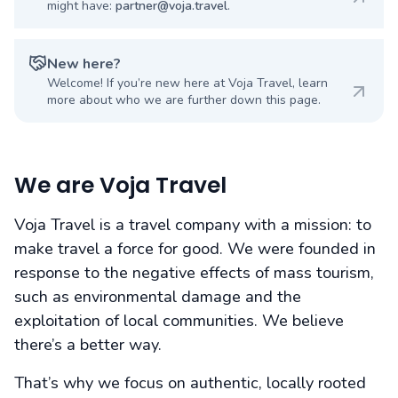
might have:
partner@voja.travel
.
New here?
Welcome! If you’re new here at Voja Travel, learn
more about who we are further down this page.
We are Voja Travel
Voja Travel is a travel company with a mission: to
make travel a force for good. We were founded in
response to the negative effects of mass tourism,
such as environmental damage and the
exploitation of local communities. We believe
there’s a better way.
That’s why we focus on authentic, locally rooted