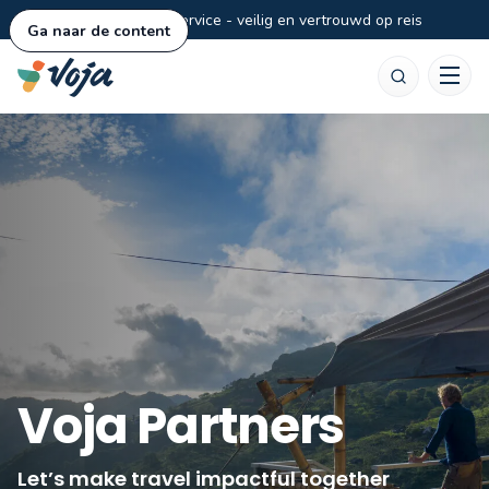
Persoonlijke service - veilig en vertrouwd op reis
Ga naar de content
Zoeken
Voja Partners
Let’s make travel impactful together