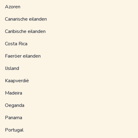
Azoren
Canarische eilanden
Caribische eilanden
Costa Rica
Faeröer eilanden
IJsland
Kaapverdië
Madeira
Oeganda
Panama
Portugal